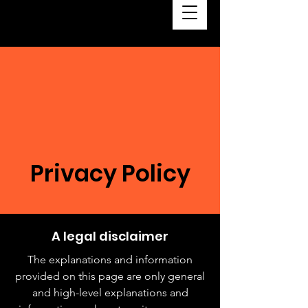
Privacy Policy
A legal disclaimer
The explanations and information
provided on this page are only general
and high-level explanations and