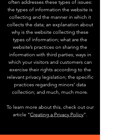
often addresses these types of issues:
the types of information the website is
collecting and the manner in which it
collects the data; an explanation about
why is the website collecting these
types of information; what are the
website’s practices on sharing the
information with third parties; ways in
which your visitors and customers can
exercise their rights according to the
relevant privacy legislation; the specific
practices regarding minors’ data
collection; and much, much more.
To learn more about this, check out our
article “
Creating a Privacy Policy
”.