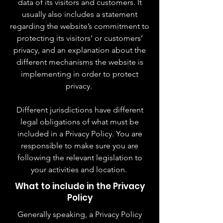
data of its visitors and customers. It
usually also includes a statement
regarding the website’s commitment to
protecting its visitors’ or customers’
privacy, and an explanation about the
different mechanisms the website is
implementing in order to protect
privacy.
Different jurisdictions have different
legal obligations of what must be
included in a Privacy Policy. You are
responsible to make sure you are
following the relevant legislation to
your activities and location.
What to include in the Privacy
Policy
Generally speaking, a Privacy Policy