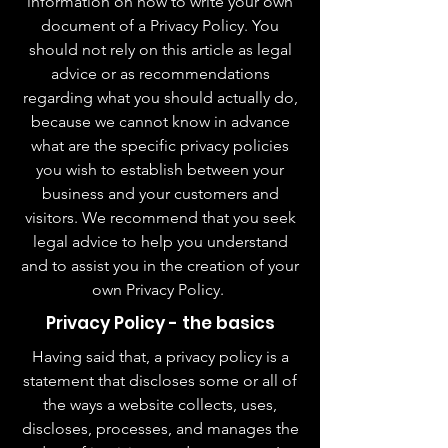
information on how to write your own
document of a Privacy Policy. You
should not rely on this article as legal
advice or as recommendations
regarding what you should actually do,
because we cannot know in advance
what are the specific privacy policies
you wish to establish between your
business and your customers and
visitors. We recommend that you seek
legal advice to help you understand
and to assist you in the creation of your
own Privacy Policy.
Privacy Policy - the basics
Having said that, a privacy policy is a
statement that discloses some or all of
the ways a website collects, uses,
discloses, processes, and manages the